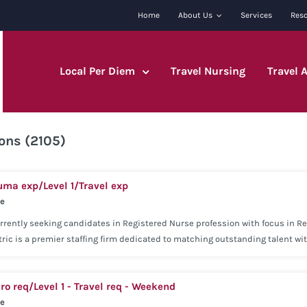
Home
About Us
Services
Res
Local Per Diem
Travel Nursing
Travel 
ons (2105)
uma exp/Level 1/Travel exp
se
rrently seeking candidates in Registered Nurse profession with focus in Reg
ric is a premier staffing firm dedicated to matching outstanding talent w
e approach has helped us become a premier leader in the staffing industry
rience within the last 2 years. Current state and/or national license may b
ro req/Level 1 - Travel req - Weekend
ry Medical Voluntary Dental Voluntary Vision Basic Life Insurance Employer
se
re Insurance Concentric is dedicated to being with you every step of the wa