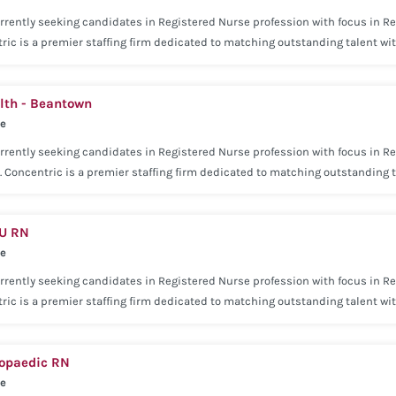
rrently seeking candidates in Registered Nurse profession with focus in Re
ric is a premier staffing firm dedicated to matching outstanding talent w
e approach has helped us become a premier leader in the staffing industry
rience within the last 2 years. Current state and/or national license may b
th - Beantown
ry Medical Voluntary Dental Voluntary Vision Basic Life Insurance Employer
se
re Insurance Concentric is dedicated to being with you every step of the wa
rrently seeking candidates in Registered Nurse profession with focus in Re
. Concentric is a premier staffing firm dedicated to matching outstanding 
our consultative approach has helped us become a premier leader in the st
 (Home Health) experience within the last 2 years. Current state and/or na
DU RN
ng: Competitive salary Medical Voluntary Dental Voluntary Vision Basic Lif
se
ility Voluntary Pet Care Insurance Concentric is dedicated to being with you
be successful.
rrently seeking candidates in Registered Nurse profession with focus in Reg
ric is a premier staffing firm dedicated to matching outstanding talent w
e approach has helped us become a premier leader in the staffing industry
ience within the last 2 years. Current state and/or national license may be
hopaedic RN
ry Medical Voluntary Dental Voluntary Vision Basic Life Insurance Employer
se
re Insurance Concentric is dedicated to being with you every step of the wa