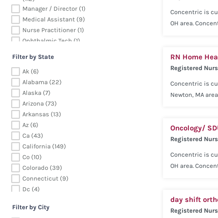
successful.
Manager / Director (1)
Concentric is cu
Medical Assistant (9)
OH area. Concent
Nurse Practitioner (1)
our consultativ
Ophthalmic Tech (1)
(Neurology) expe
Patient Care Tech (2)
RN Home Heal
Competitive sala
Filter by State
Pharmacy (13)
Registered Nur
Voluntary Pet Ca
Ak (6)
Physician (115)
successful.
Alabama (22)
Concentric is cu
Radiology (113)
Alaska (7)
Registered Nurse (957)
Newton, MA area
Arizona (73)
Respiratory Therapy (74)
excellence and 
Arkansas (13)
Surgical (162)
Registered Nurse
Az (6)
Therapy (390)
Oncology/ S
benefits includi
Ca (43)
Ultrasound (8)
Registered Nur
Short Term Disab
California (149)
tools needed to 
Concentric is cu
Co (10)
OH area. Concent
Colorado (39)
our consultativ
Connecticut (9)
(Oncology) exper
Dc (4)
day shift ort
Competitive sala
De (4)
Filter by City
Delaware (4)
Registered Nur
Voluntary Pet Ca