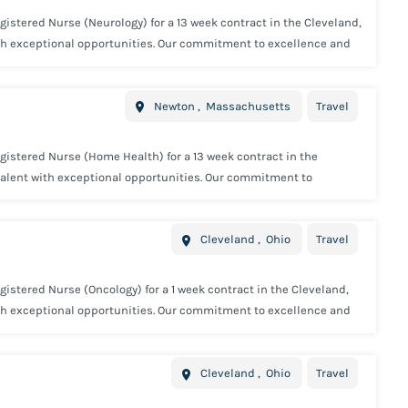
gistered Nurse (Neurology) for a 13 week contract in the Cleveland,
ith exceptional opportunities. Our commitment to excellence and
. Minimum Requirements: 1 year full time Registered Nurse
e required. Concentric offers industry leading benefits including:
Newton
,
Massachusetts
Travel
 Paid 15K Voluntary Life Insurance Voluntary Short Term Disability
y and we will we provide you with all the tools needed to be
gistered Nurse (Home Health) for a 13 week contract in the
talent with exceptional opportunities. Our commitment to
affing industry. Minimum Requirements: 1 year full time
tional license may be required. Concentric offers industry leading
Cleveland
,
Ohio
Travel
e Insurance Employer Paid 15K Voluntary Life Insurance Voluntary
 every step of the way and we will we provide you with all the
istered Nurse (Oncology) for a 1 week contract in the Cleveland,
ith exceptional opportunities. Our commitment to excellence and
. Minimum Requirements: 1 year full time Registered Nurse
 required. Concentric offers industry leading benefits including:
Cleveland
,
Ohio
Travel
 Paid 15K Voluntary Life Insurance Voluntary Short Term Disability
y and we will we provide you with all the tools needed to be