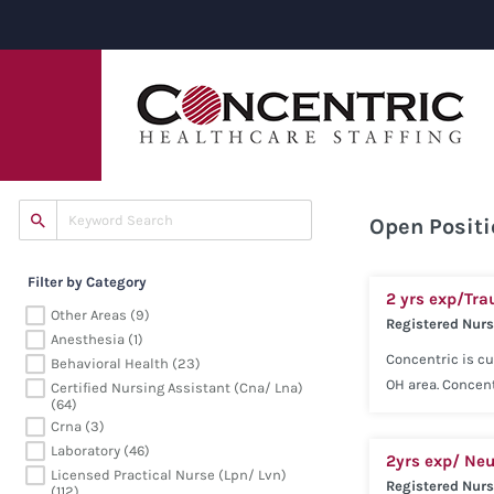
Open Positi
Filter by Category
2 yrs exp/Tra
Other Areas (9)
Registered Nur
Anesthesia (1)
Concentric is cu
Behavioral Health (23)
OH area. Concent
Certified Nursing Assistant (cna/ Lna)
(64)
our consultativ
Crna (3)
(Telemetry) expe
Laboratory (46)
2yrs exp/ Neu
Competitive sala
Licensed Practical Nurse (lpn/ Lvn)
Registered Nur
Voluntary Pet Ca
(112)