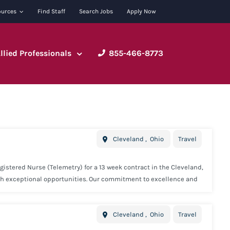
ources
Find Staff
Search Jobs
Apply Now
Allied Professionals
855-466-8773
Cleveland
,
Ohio
Travel
istered Nurse (Telemetry) for a 13 week contract in the Cleveland,
ith exceptional opportunities. Our commitment to excellence and
. Minimum Requirements: 1 year full time Registered Nurse
e required. Concentric offers industry leading benefits including:
Cleveland
,
Ohio
Travel
 Paid 15K Voluntary Life Insurance Voluntary Short Term Disability
y and we will we provide you with all the tools needed to be